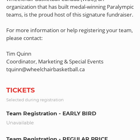
organization that has built medal-winning Paralympic
teams, is the proud host of this signature fundraiser.
For more information or help registering your team,
please contact:
Tim Quinn
Coordinator, Marketing & Special Events
TICKETS
Selected during registration
Team Registration - EARLY BIRD
Unavailable
Team Registration - REGULAR PRICE