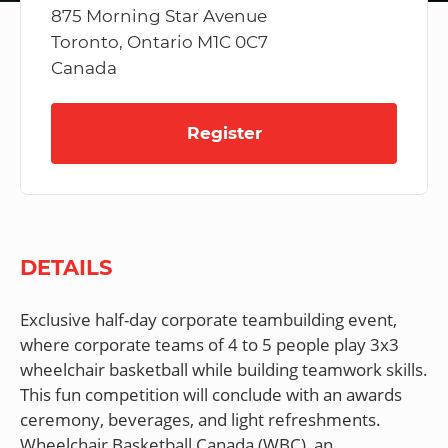
875 Morning Star Avenue
Toronto, Ontario M1C 0C7
Canada
Register
DETAILS
Exclusive half-day corporate teambuilding event,
where corporate teams of 4 to 5 people play 3x3
wheelchair basketball while building teamwork skills.
This fun competition will conclude with an awards
ceremony, beverages, and light refreshments.
Wheelchair Basketball Canada (WBC), an