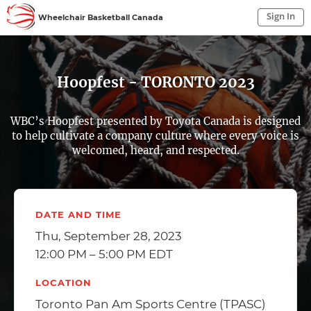
Sign In
Wheelchair Basketball Canada
Sign In to My Account
Sign In
Hoopfest - TORONTO 2023
WBC’s Hoopfest presented by Toyota Canada is designed
to help cultivate a company culture where every voice is
welcomed, heard, and respected.
DATE AND TIME
Thu, September 28, 2023
12:00 PM – 5:00 PM EDT
LOCATION
Toronto Pan Am Sports Centre (TPASC)